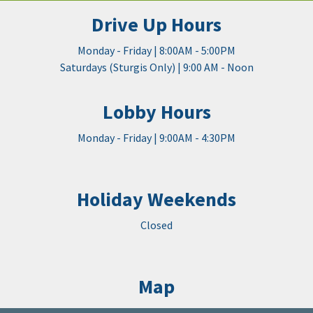
Drive Up Hours
Monday - Friday | 8:00AM - 5:00PM
Saturdays (Sturgis Only) | 9:00 AM - Noon
Lobby Hours
Monday - Friday | 9:00AM - 4:30PM
Holiday Weekends
Closed
Map