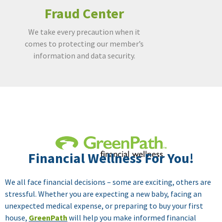
Fraud Center
We take every precaution when it
comes to protecting our member’s
information and data security.
Insurance
A way to provide peace of mind, when
Financial Wellness For You!
life happens.
We all face financial decisions – some are exciting, others are
stressful. Whether you are expecting a new baby, facing an
unexpected medical expense, or preparing to buy your first
house,
GreenPath
will help you make informed financial