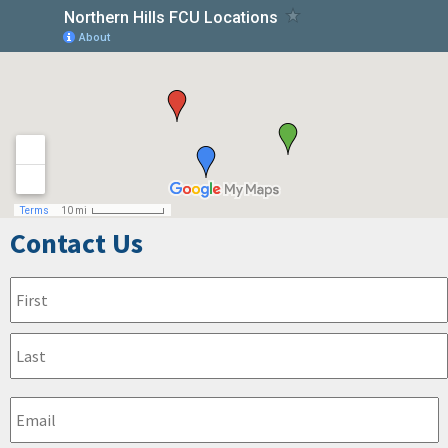
Contact Us