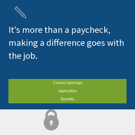
It’s more than a paycheck,
making a difference goes with
the job.
Current Openings
Application
Benefits