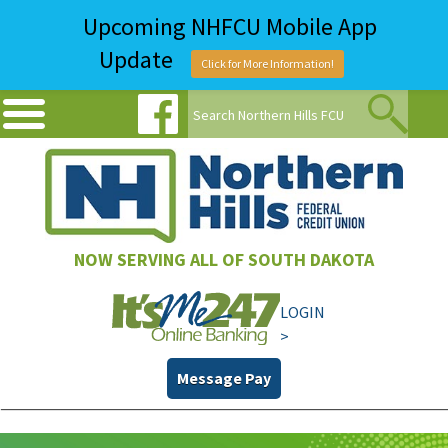
Upcoming NHFCU Mobile App
Update
Click for More Information!
NOW SERVING ALL OF SOUTH DAKOTA
LOGIN
>
Message Pay