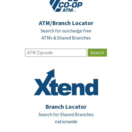
ATM/Branch Locator
Search for surcharge free
ATMs & Shared Branches
Branch Locator
Search for Shared Branches
nationwide