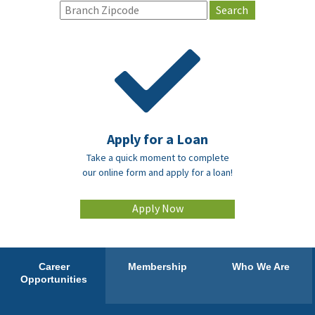
Apply for a Loan
Take a quick moment to complete
our online form and apply for a loan!
Apply Now
Career
Membership
Who We Are
Opportunities