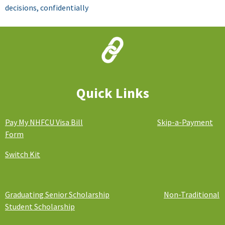
decisions, confidentially
Financial Education
We care about your financial well-being
and want to provide you the resources
to succeed!
Quick Links
Pay My NHFCU Visa Bill
Skip-a-Payment
Form
Switch Kit
Graduating Senior Scholarship
Non-Traditional
Student Scholarship