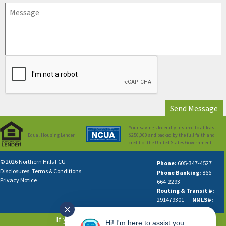
Your savings federally insured to at least
Equal Housing Lender
$250,000 and backed by the full faith and
credit of the United States Government.
© 2026 Northern Hills FCU
Phone:
605-347-4527
Disclosures, Terms & Conditions
Phone Banking:
866-
Privacy Notice
664-2293
Routing & Transit #:
291479301
NMLS#:
✕
631613
If you are using a screen reader or
Hi! I'm here to assist you.