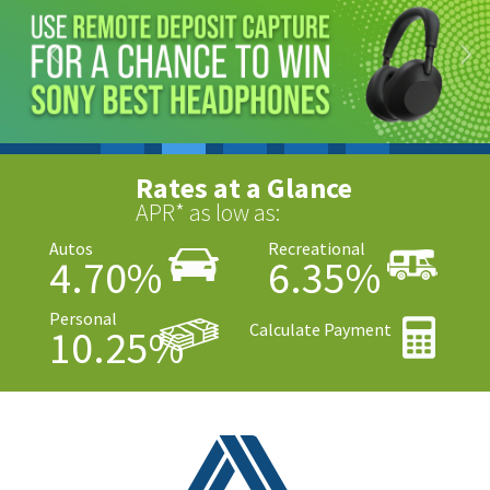
Rates at a Glance
APR* as low as:
Autos
Recreational
4.70%
6.35%
Personal
Calculate Payment
10.25%