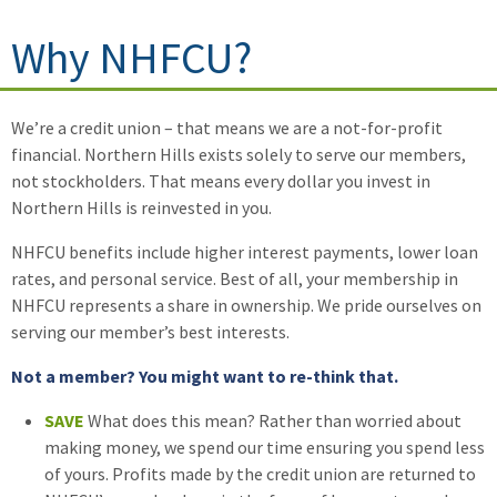
Why NHFCU?
We’re a credit union – that means we are a not-for-profit
financial. Northern Hills exists solely to serve our members,
not stockholders. That means every dollar you invest in
Northern Hills is reinvested in you.
NHFCU benefits include higher interest payments, lower loan
rates, and personal service. Best of all, your membership in
NHFCU represents a share in ownership. We pride ourselves on
serving our member’s best interests.
Not a member? You might want to re-think that.
SAVE
What does this mean? Rather than worried about
making money, we spend our time ensuring you spend less
of yours. Profits made by the credit union are returned to