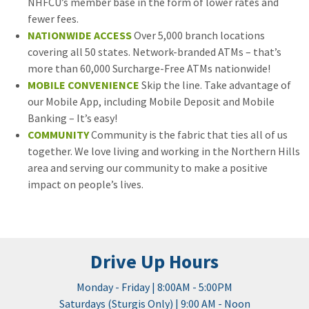
NHFCU’s member base in the form of lower rates and
fewer fees.
NATIONWIDE ACCESS
Over 5,000 branch locations
covering all 50 states. Network-branded ATMs – that’s
more than 60,000 Surcharge-Free ATMs nationwide!
MOBILE CONVENIENCE
Skip the line. Take advantage of
our Mobile App, including Mobile Deposit and Mobile
Banking – It’s easy!
COMMUNITY
Community is the fabric that ties all of us
together. We love living and working in the Northern Hills
area and serving our community to make a positive
impact on people’s lives.
Drive Up Hours
Monday - Friday | 8:00AM - 5:00PM
Saturdays (Sturgis Only) | 9:00 AM - Noon