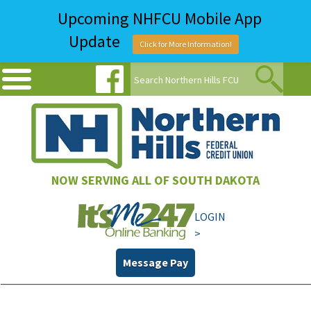
Upcoming NHFCU Mobile App
Update
Click for More Information!
NOW SERVING ALL OF SOUTH DAKOTA
LOGIN
>
Message Pay