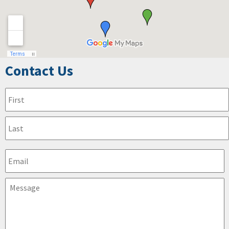
Contact Us