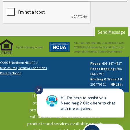
Your savings federally insured to at least
Equal Housing Lender
$250,000 and backed by the full faith and
credit of the United States Government.
© 2026 Northern Hills FCU
Phone:
605-347-4527
Disclosures, Terms & Conditions
Phone Banking:
866-
Privacy Notice
664-2293
Routing & Transit #:
291479301
NMLS#:
✕
631613
If you are using a screen reader or
Hi! I'm here to assist you.
other auxiliary aid and are having
Need help? Click here to chat
with me anytime.
problems using this website, please
call 605-347-4527 for assistance. All
products and services available on this