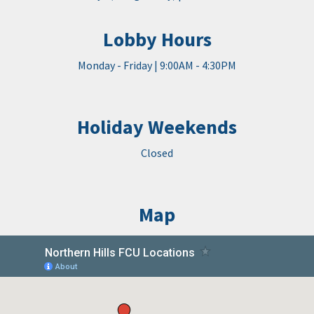
Lobby Hours
Monday - Friday | 9:00AM - 4:30PM
Holiday Weekends
Closed
Map