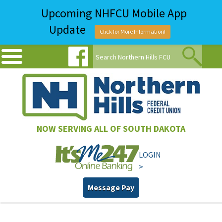
Upcoming NHFCU Mobile App
Update
Click for More Information!
NOW SERVING ALL OF SOUTH DAKOTA
LOGIN
>
Message Pay