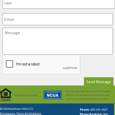
Your savings federally insured to at least
Equal Housing Lender
$250,000 and backed by the full faith and
credit of the United States Government.
© 2026 Northern Hills FCU
Phone:
605-347-4527
Disclosures, Terms & Conditions
Phone Banking:
866-