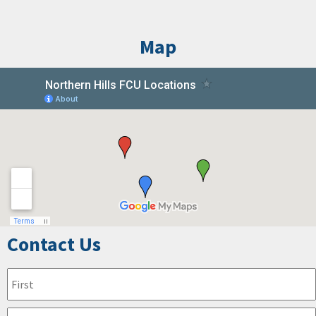
Map
Contact Us