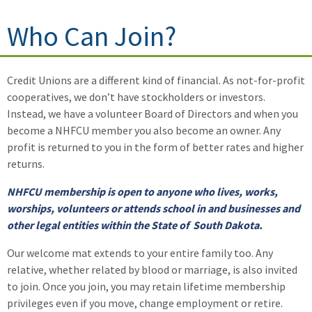
Who Can Join?
Credit Unions are a different kind of financial. As not-for-profit
cooperatives, we don’t have stockholders or investors.
Instead, we have a volunteer Board of Directors and when you
become a NHFCU member you also become an owner. Any
profit is returned to you in the form of better rates and higher
returns.
NHFCU membership is open to anyone who lives, works,
worships, volunteers or attends school in and businesses and
other legal entities within the State of South Dakota.
Our welcome mat extends to your entire family too. Any
relative, whether related by blood or marriage, is also invited
to join. Once you join, you may retain lifetime membership
privileges even if you move, change employment or retire.