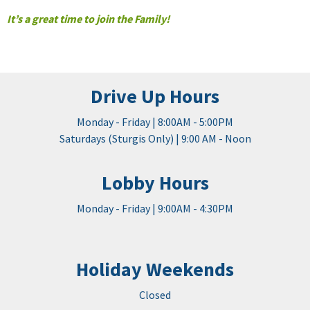
It’s a great time to join the Family!
Drive Up Hours
Monday - Friday | 8:00AM - 5:00PM
Saturdays (Sturgis Only) | 9:00 AM - Noon
Lobby Hours
Monday - Friday | 9:00AM - 4:30PM
Holiday Weekends
Closed